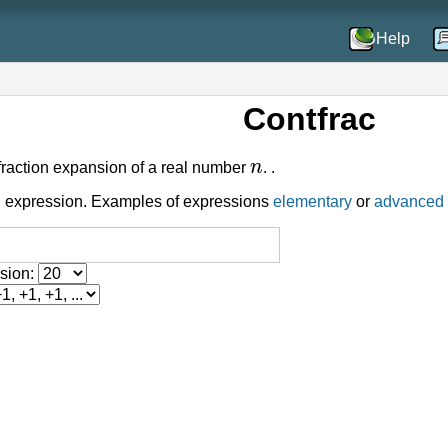
Help
Contfrac
n
raction expansion of a real number
. .
 expression. Examples of expressions
elementary
or
advanced
nsion: