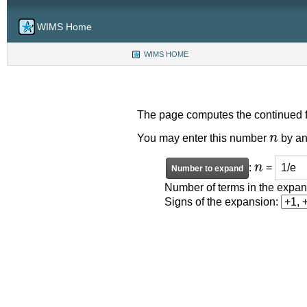
WIMS Home
WIMS HOME
(CURRENT)
The page computes the continued f
n
You may enter this number
by an
n
:
=
Number of terms in the expa
Signs of the expansion: