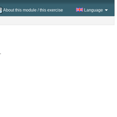
About this module / this exercise
Language
.