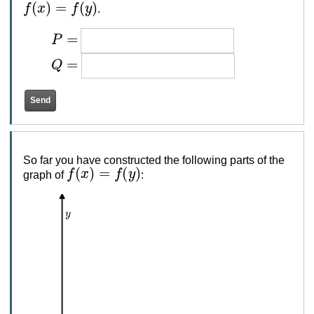
f
(
x
)
=
f
(
y
)
.
P
=
Q
=
So far you have constructed the following parts of the
f
(
x
)
=
f
(
y
)
graph of
:
y