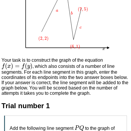
(
7
,
5
)
a
b
c
(
2
,
2
)
(
6
,
1
)
x
Your task is to construct the graph of the equation
f
(
x
)
=
f
(
y
)
, which also consists of a number of line
segments. For each line segment in this graph, enter the
coordinates of its endpoints into the two answer boxes below.
If your answer is correct, the line segment will be added to the
graph below. You will be scored based on the number of
attempts it takes you to complete the graph.
Trial number 1
P
Q
Add the following line segment
to the graph of