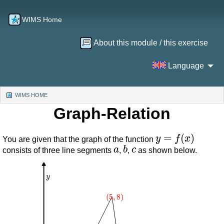
WIMS Home
About this module / this exercise
Language
WIMS HOME
(CURRENT)
Graph-Relation
y
=
f
(
x
)
You are given that the graph of the function
a
b
c
consists of three line segments
,
,
as shown below.
y
(
5
,
8
)