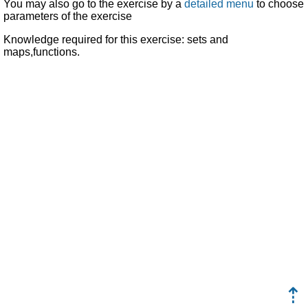
You may also go to the exercise by a
detailed menu
to choose
parameters of the exercise
Knowledge required for this exercise: sets and
maps,functions.