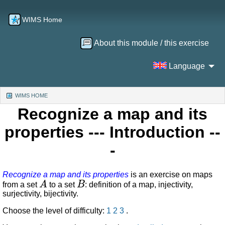
WIMS Home
About this module / this exercise
Language
WIMS HOME
(CURRENT)
Recognize a map and its
properties
--- Introduction --
-
Recognize a map and its properties
is an exercise on maps
A
B
from a set
to a set
: definition of a map, injectivity,
surjectivity, bijectivity.
Choose the level of difficulty:
1
2
3
.